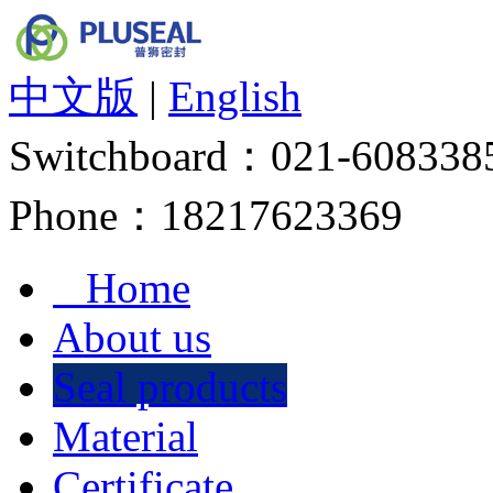
中文版
|
English
Switchboard：
021-608338
Phone：
18217623369
Home
About us
Seal products
Material
Certificate