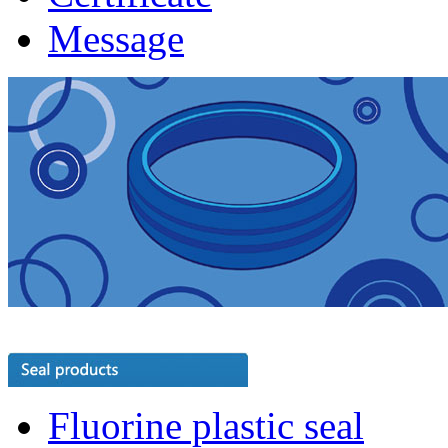
Message
Fluorine plastic seal