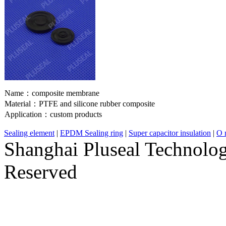
Name：
composite membrane
Material：
PTFE and silicone rubber composite
Application：
custom products
Sealing element
|
EPDM Sealing ring
|
Super capacitor insulation
|
O r
Shanghai Pluseal Technolog
Reserved