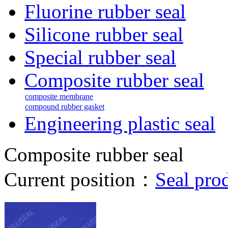
Fluorine rubber seal
Silicone rubber seal
Special rubber seal
Composite rubber seal
composite membrane
compound rubber gasket
Engineering plastic seal
Composite rubber seal
Current position：
Seal pro